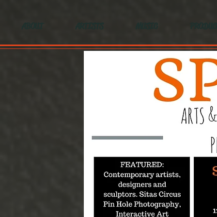
ABOUT
ARTISTS
MUSIC
PRODUC