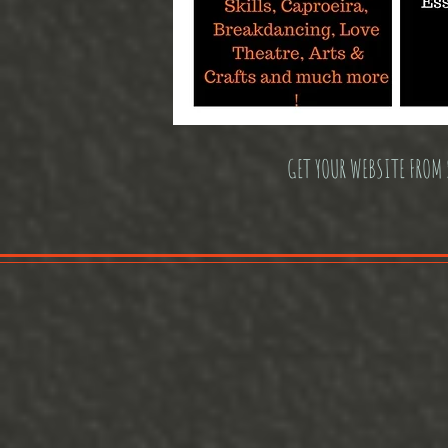
GET YOUR WEBSITE FROM 