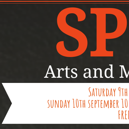
SP
Arts and M
Saturday 9th
sunday 10th september 1
FRE